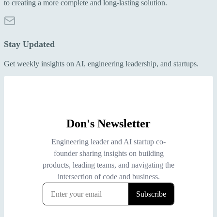
to creating a more complete and long-lasting solution.
Stay Updated
Get weekly insights on AI, engineering leadership, and startups.