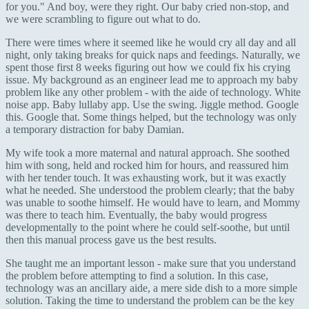
for you." And boy, were they right. Our baby cried non-stop, and
we were scrambling to figure out what to do.
There were times where it seemed like he would cry all day and all
night, only taking breaks for quick naps and feedings. Naturally, we
spent those first 8 weeks figuring out how we could fix his crying
issue. My background as an engineer lead me to approach my baby
problem like any other problem - with the aide of technology. White
noise app. Baby lullaby app. Use the swing. Jiggle method. Google
this. Google that. Some things helped, but the technology was only
a temporary distraction for baby Damian.
My wife took a more maternal and natural approach. She soothed
him with song, held and rocked him for hours, and reassured him
with her tender touch. It was exhausting work, but it was exactly
what he needed. She understood the problem clearly; that the baby
was unable to soothe himself. He would have to learn, and Mommy
was there to teach him. Eventually, the baby would progress
developmentally to the point where he could self-soothe, but until
then this manual process gave us the best results.
She taught me an important lesson - make sure that you understand
the problem before attempting to find a solution. In this case,
technology was an ancillary aide, a mere side dish to a more simple
solution. Taking the time to understand the problem can be the key