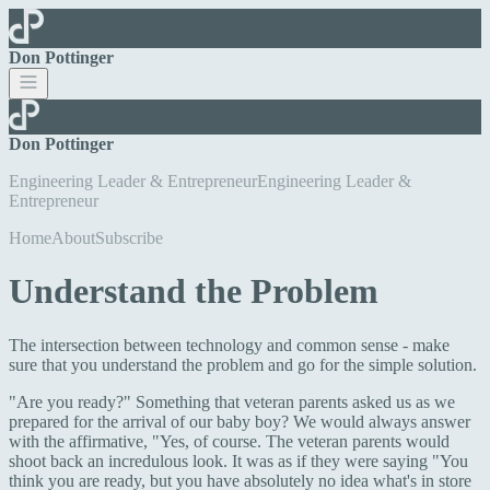
Don Pottinger
Don Pottinger
Engineering Leader & Entrepreneur
E
n
g
i
n
e
e
r
i
n
g
L
e
a
d
e
r
&
E
n
t
r
e
p
r
e
n
e
u
r
Home
About
Subscribe
Understand the Problem
The intersection between technology and common sense - make
sure that you understand the problem and go for the simple solution.
"Are you ready?" Something that veteran parents asked us as we
prepared for the arrival of our baby boy? We would always answer
with the affirmative, "Yes, of course. The veteran parents would
shoot back an incredulous look. It was as if they were saying "You
think you are ready, but you have absolutely no idea what's in store